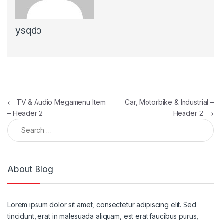
ysqdo
Post navigation
←
TV & Audio Megamenu Item
Car, Motorbike & Industrial –
– Header 2
Header 2
→
Search for:
About Blog
Lorem ipsum dolor sit amet, consectetur adipiscing elit. Sed
tincidunt, erat in malesuada aliquam, est erat faucibus purus,