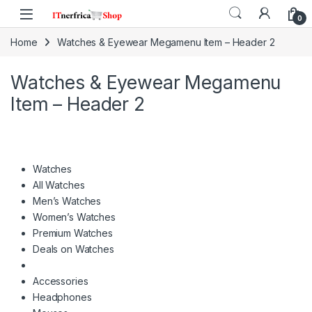
Skip to navigation
Skip to content
0
Home
Watches & Eyewear Megamenu Item – Header 2
Watches & Eyewear Megamenu
Item – Header 2
Watches
All Watches
Men’s Watches
Women’s Watches
Premium Watches
Deals on Watches
Accessories
Headphones