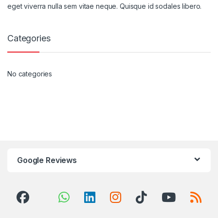
eget viverra nulla sem vitae neque. Quisque id sodales libero.
Categories
No categories
Google Reviews