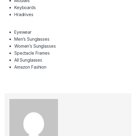
Mouses
Keyboards
Hradrives
Eyewear
Men’s Sunglasses
Women’s Sunglasses
Spectacle Frames
All Sunglasses
Amazon Fashion