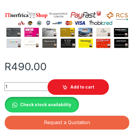
R
490.00
Apollo Solar Geyser Replacement Glass Tubes quantity
Add to cart
Check stock availability
Request a Quotation