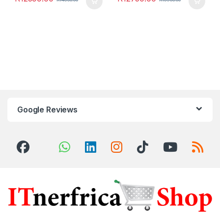
Google Reviews