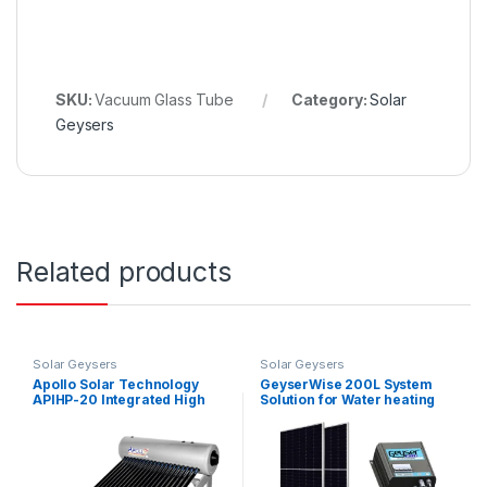
SKU:
Vacuum Glass Tube
Category:
Solar
Geysers
Related products
Solar Geysers
Solar Geysers
Apollo Solar Technology
GeyserWise 200L System
APIHP-20 Integrated High
Solution for Water heating
Pressure Solar Geyser 200L