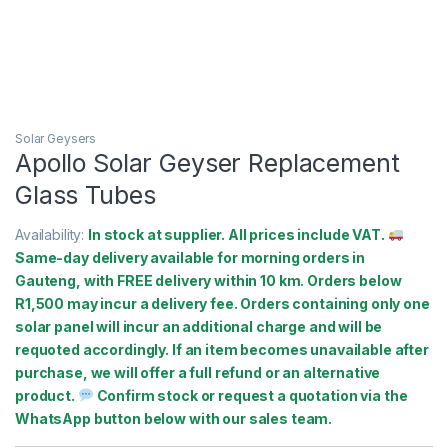
Solar Geysers
Apollo Solar Geyser Replacement
Glass Tubes
Availability:
In stock at supplier. All prices include VAT.
Same-day delivery available for morning orders in
Gauteng, with FREE delivery within 10 km. Orders below
R1,500 may incur a delivery fee. Orders containing only one
solar panel will incur an additional charge and will be
requoted accordingly. If an item becomes unavailable after
purchase, we will offer a full refund or an alternative
product.
Confirm stock or request a quotation via the
WhatsApp button below with our sales team.