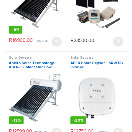
-
9%
R
16900.00
R
23500.00
R
18599.00
Solar Geysers
Solar Geysers
Apollo Solar Technology
APEX Solar Geyser 1.5KW DC
ASLP-15 Integrated Low
3KW AC
Pressure Solar Geyser
(150L)
-
13%
-
20%
R
12599.00
R
12750.00
R
14500.00
R
15900.00