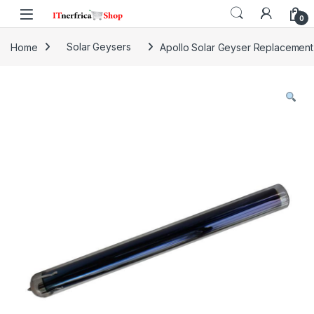
Skip to navigation
Skip to content
0
Home
Solar Geysers
Apollo Solar Geyser Replacement