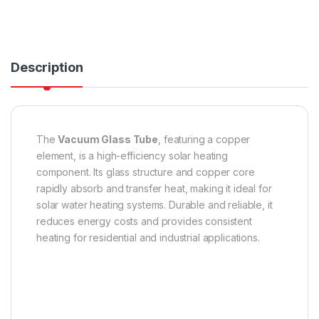
Description
The
Vacuum Glass Tube
, featuring a copper
element, is a high-efficiency solar heating
component. Its glass structure and copper core
rapidly absorb and transfer heat, making it ideal for
solar water heating systems. Durable and reliable, it
reduces energy costs and provides consistent
heating for residential and industrial applications.