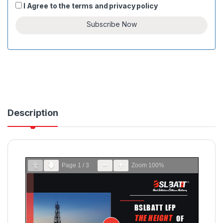
I Agree to the
terms
and
privacy policy
c
o
Subscribe Now
u
n
t
r
y
s
e
Description
l
e
c
t
e
Page
1
/
3
Zoom
100%
d