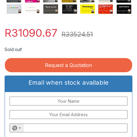
R
31090.67
R
33524.51
Sold out!
Request a Quotation
Email when stock available
N
o