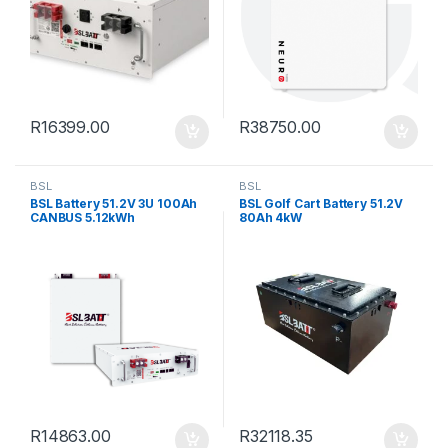
R
16399.00
R
38750.00
BSL
BSL
BSL Battery 51.2V 3U 100Ah
BSL Golf Cart Battery 51.2V
CANBUS 5.12kWh
80Ah 4kW
R
14863.00
R
32118.35