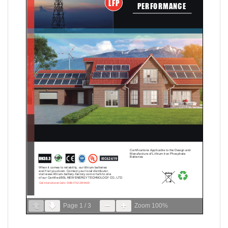
Page
1
/
3
Zoom
100%