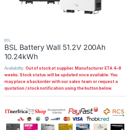
BSL
BSL Battery Wall 51.2V 200Ah
10.24kWh
Availability:
Out of stock at supplier. Manufacturer ETA 4–8
weeks. Stock status will be updated once available. You
may place a backorder with our sales team or request a
quotation / stock notification using the button below.