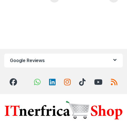
Google Reviews