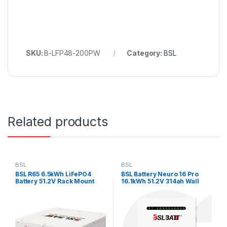
SKU:
B-LFP48-200PW
Category:
BSL
Related products
BSL
BSL
BSL R65 6.5kWh LiFePO4
BSL Battery Neuro 16 Pro
Battery 51.2V Rack Mount
16.1kWh 51.2V 314ah Wall
Mount