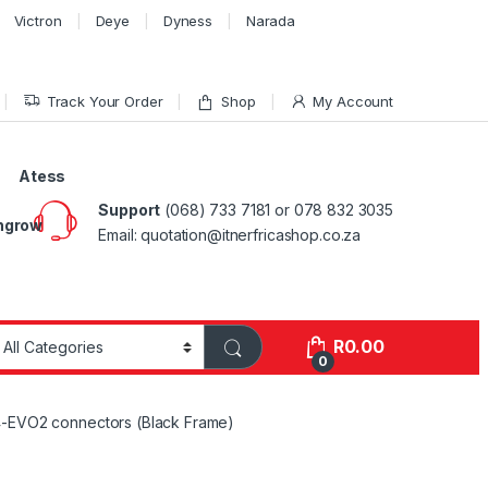
Victron
Deye
Dyness
Narada
Track Your Order
Shop
My Account
Atess
Support
(068) 733 7181 or 078 832 3035
ngrow
Email: quotation@itnerfricashop.co.za
R
0.00
0
4-EVO2 connectors (Black Frame)