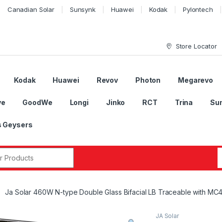
Canadian Solar
Sunsynk
Huawei
Kodak
Pylontech
Store Locator
Kodak
Huawei
Revov
Photon
Megarevo
ye
GoodWe
Longi
Jinko
RCT
Trina
Su
 Geysers
r:
Ja Solar 460W N-type Double Glass Bifacial LB Traceable with MC
JA Solar