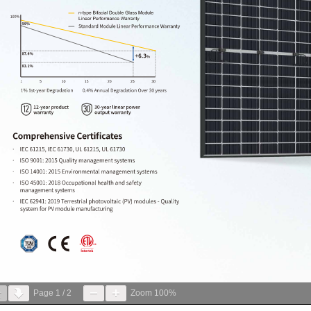
Page
1
/
2
Zoom
100%