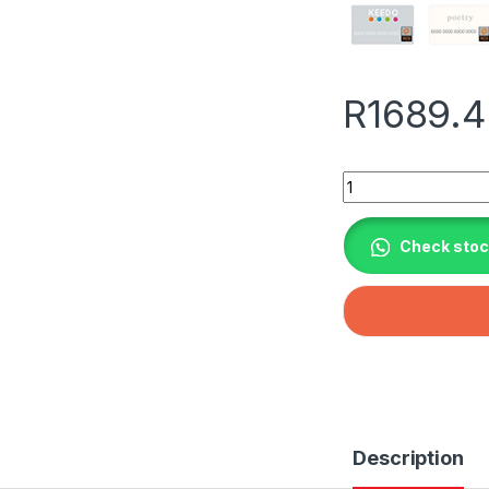
R
1689.
Ja Solar 460W N-ty
Check stock
Description