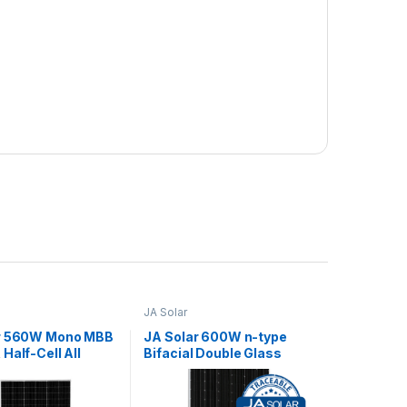
JA Solar
r 560W Mono MBB
JA Solar 600W n-type
Half-Cell All
Bifacial Double Glass
C4
Half-Cell MBB Traceable
LB MC4