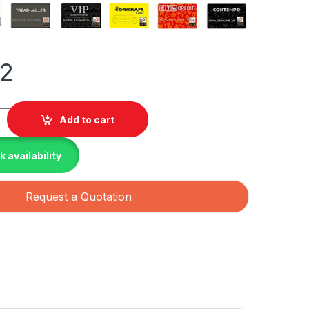
42
pe Double Glass Bifacial LB Traceable with MC4-EVO2 connecto
Add to cart
 availability
Request a Quotation