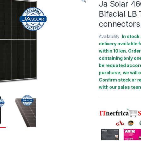
Ja Solar 4
Bifacial L
connectors
Availability:
In stock 
delivery available 
within 10 km. Order
containing only one
be requoted accord
purchase, we will o
Confirm stock or r
with our sales tea