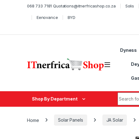
Skip to navigation
Skip to content
068 733 7181 Quotations@itnerfricashop.co.za
Solis
Eenovance
BYD
Dyness
De
Gas
Search fo
Shop By Department
Home
Solar Panels
JA Solar