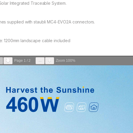
Solar Integrated Traceable System.
es supplied with staubli MC4-EVO2A connectors.
e: 1200mm landscape cable included
Page
1
/
2
Zoom
100%