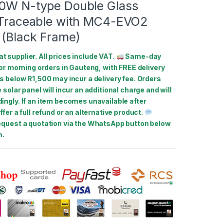
60W N-type Double Glass
B Traceable with MC4-EVO2
 (Black Frame)
at supplier. All prices include VAT.
Same-day
for morning orders in Gauteng, with FREE delivery
s below R1,500 may incur a delivery fee. Orders
 solar panel will incur an additional charge and will
ingly. If an item becomes unavailable after
ffer a full refund or an alternative product.
equest a quotation via the WhatsApp button below
m.