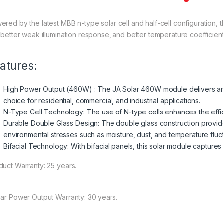
ered by the latest MBB n-type solar cell and half-cell configuration
, better weak illumination response, and better temperature coefficient
atures:
High Power Output (460W) : The JA Solar 460W module delivers an 
choice for residential, commercial, and industrial applications.
N-Type Cell Technology: The use of N-type cells enhances the effi
Durable Double Glass Design: The double glass construction provide
environmental stresses such as moisture, dust, and temperature fluct
Bifacial Technology: With bifacial panels, this solar module captures 
duct Warranty: 25 years.
ear Power Output Warranty: 30 years.