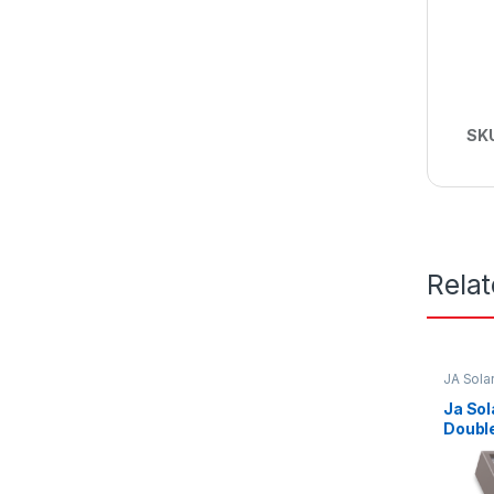
SK
Rela
JA Sola
Ja So
Double
Trace
EVO2A
Frame