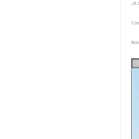
JA 
Com
Not