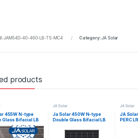
U:
JAM54D-40-460-LB-TS-MC4
Category:
JA Solar
ted products
r
JA Solar
JA Solar
lar 455W N-type
Ja Solar 450W N-type
JA Sola
 Glass Bifacial LB
Double Glass Bifacial LB
PERC LR 
able with MC4-
Traceable with MC4
Black M
 connectors (Black
connectors Black Frame
)