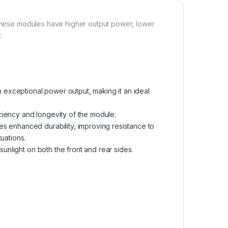
, these modules have higher output power, lower
.
exceptional power output, making it an ideal
ciency and longevity of the module.
s enhanced durability, improving resistance to
uations.
sunlight on both the front and rear sides.