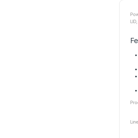
Pow
LID
Fe
Pro
Lin