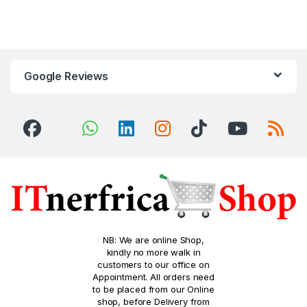
Google Reviews
NB: We are online Shop,
kindly no more walk in
customers to our office on
Appointment. All orders need
to be placed from our Online
shop, before Delivery from