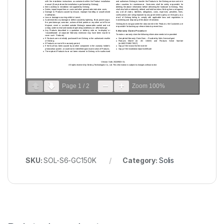
Page
1
/
2
Zoom
100%
SKU:
SOL-S6-GC150K
Category:
Solis