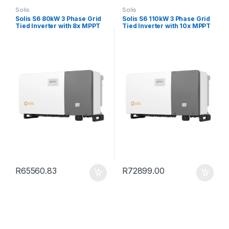
Solis
Solis
Solis S6 80kW 3 Phase Grid
Solis S6 110kW 3 Phase Grid
Tied Inverter with 8x MPPT
Tied Inverter with 10x MPPT
R
65560.83
R
72899.00