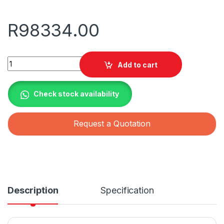
R
98334.00
Solis S6 150kW 3 Phase Grid Tied Inverter with 7x Mppt quanti
Add to cart
Check stock availability
Request a Quotation
Description
Specification