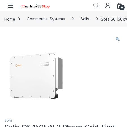
Skip to navigation
Skip to content
0
Home
Commercial Systems
Solis
Solis S6 150k
Solis