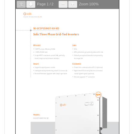
Page
1
/
2
Zoom
100%