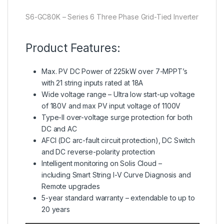
S6-GC80K – Series 6 Three Phase Grid-Tied Inverter
Product Features:
Max. PV DC Power of 225kW over 7-MPPT’s
with 21 string inputs rated at 18A
Wide voltage range – Ultra low start-up voltage
of 180V and max PV input voltage of 1100V
Type-II over-voltage surge protection for both
DC and AC
AFCI (DC arc-fault circuit protection), DC Switch
and DC reverse-polarity protection
Intelligent monitoring on Solis Cloud –
including Smart String I-V Curve Diagnosis and
Remote upgrades
5-year standard warranty – extendable to up to
20 years