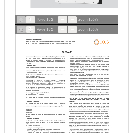
Page
1
/
2
Zoom
100%
Page
1
/
2
Zoom
100%