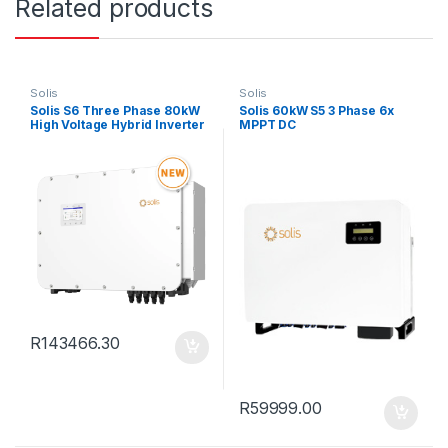
Related products
Solis
Solis
Solis S6 Three Phase 80kW
Solis 60kW S5 3 Phase 6x
High Voltage Hybrid Inverter
MPPT DC
R
143466.30
R
59999.00