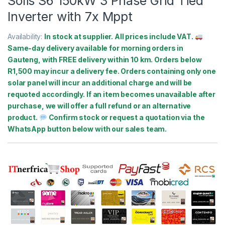
Solis S6 150kW 3 Phase Grid Tied
Inverter with 7x Mppt
Availability:
In stock at supplier. All prices include VAT.
Same-day delivery available for morning orders in
Gauteng, with FREE delivery within 10 km. Orders below
R1,500 may incur a delivery fee. Orders containing only one
solar panel will incur an additional charge and will be
requoted accordingly. If an item becomes unavailable after
purchase, we will offer a full refund or an alternative
product.
Confirm stock or request a quotation via the
WhatsApp button below with our sales team.